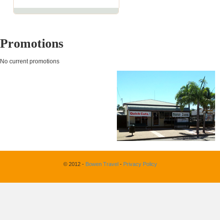
Promotions
No current promotions
© 2012 -
Bowen Travel
-
Privacy Policy