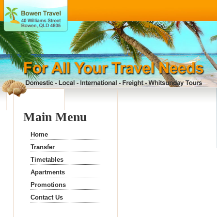
Main Menu
Home
Transfer
Timetables
Apartments
Promotions
Contact Us